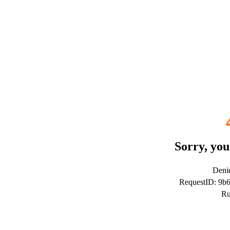
Sorry, you
Denie
RequestID: 9b
Ru